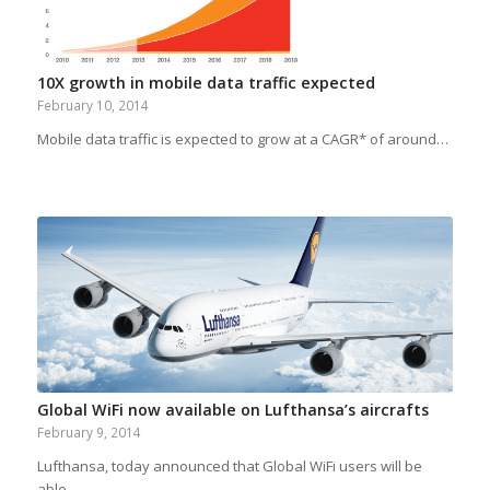
10X growth in mobile data traffic expected
February 10, 2014
Mobile data traffic is expected to grow at a CAGR* of around…
Global WiFi now available on Lufthansa’s aircrafts
February 9, 2014
Lufthansa, today announced that Global WiFi users will be
able…