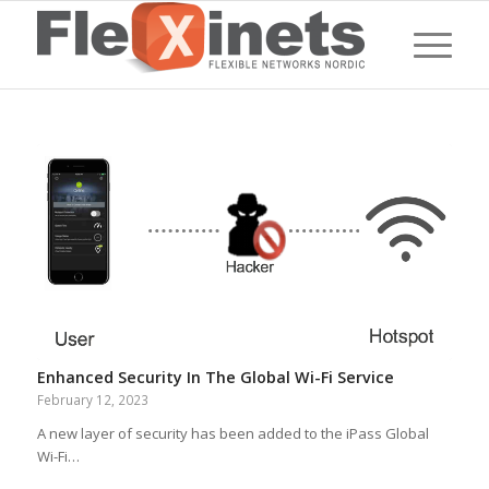
Enhanced Security In The Global Wi-Fi Service
February 12, 2023
A new layer of security has been added to the iPass Global
Wi-Fi…