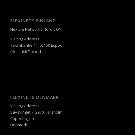
FLEXINETS FINLAND
Flexible Networks Nordic OY
Visiting Address:
Tekniikantie 14, 02150 Espoo,
(Helsinki) Finland
FLEXINETS DENMARK
Visiting Address:
Savsvinget 7, 2970 Hørsholm
Copenhagen
Denmark