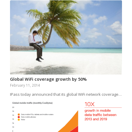
Global WiFi coverage growth by 50%
February 11, 2014
IPass today announced that its global WiFi network coverage…