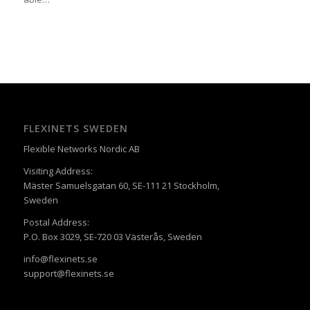
FLEXINETS SWEDEN
Flexible Networks Nordic AB
Visiting Address:
Mäster Samuelsgatan 60, SE-111 21 Stockholm,
Sweden
Postal Address:
P.O. Box 3029, SE-720 03 Västerås, Sweden
info@flexinets.se
support@flexinets.se