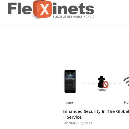
Enhanced Security In The Global
Fi Service
February 12, 2023