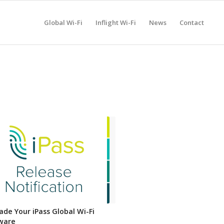
Global Wi-Fi
Inflight Wi-Fi
News
Contact
ade Your iPass Global Wi-Fi
ware