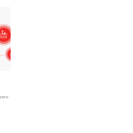
 zero-