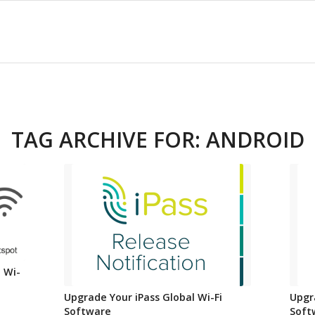
TAG ARCHIVE FOR:
ANDROID
 Wi-
Upgrade Your iPass Global Wi-Fi
Upgr
Software
Soft