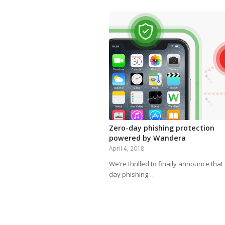
Zero-day phishing protection
powered by Wandera
April 4, 2018
We’re thrilled to finally announce that
day phishing…