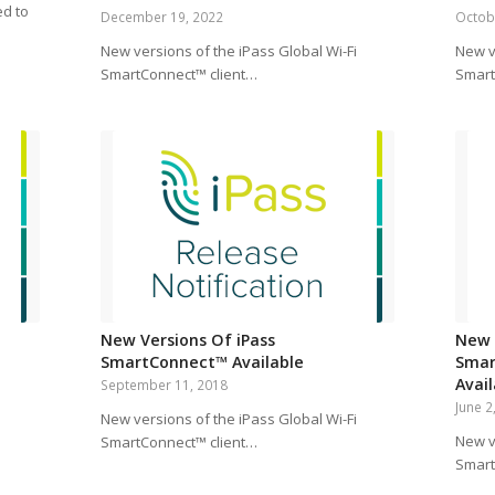
ed to
December 19, 2022
Octob
New versions of the iPass Global Wi-Fi
New v
SmartConnect™ client…
Smart
New Versions Of iPass
New 
SmartConnect™ Available
Smar
Avai
September 11, 2018
June 2
i
New versions of the iPass Global Wi-Fi
New v
SmartConnect™ client…
Smart