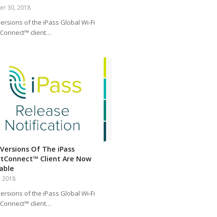
er 30, 2018
ersions of the iPass Global Wi-Fi
Connect™ client…
Versions Of The iPass
tConnect™ Client Are Now
lable
, 2018
ersions of the iPass Global Wi-Fi
Connect™ client…