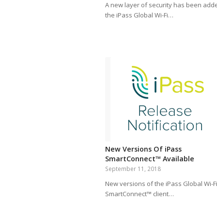
A new layer of security has been add
the iPass Global Wi-Fi…
New Versions Of iPass
SmartConnect™ Available
September 11, 2018
New versions of the iPass Global Wi-F
SmartConnect™ client…