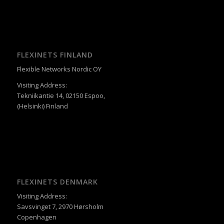
FLEXINETS FINLAND
Flexible Networks Nordic OY
Visiting Address:
Tekniikantie 14, 02150 Espoo,
(Helsinki) Finland
FLEXINETS DENMARK
Visiting Address:
Savsvinget 7, 2970 Hørsholm
Copenhagen