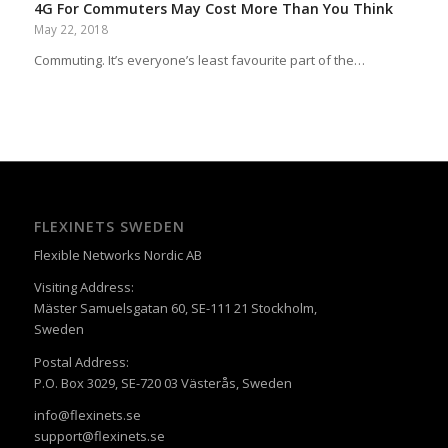
4G For Commuters May Cost More Than You Think
May 22, 2018
Commuting. It’s everyone’s least favourite part of the…
FLEXINETS SWEDEN
Flexible Networks Nordic AB
Visiting Address:
Mäster Samuelsgatan 60, SE-111 21 Stockholm,
Sweden
Postal Address:
P.O. Box 3029, SE-720 03 Västerås, Sweden
info@flexinets.se
support@flexinets.se