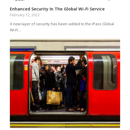
Enhanced Security In The Global Wi-Fi Service
February 12, 2023
A new layer of security has been added to the iPass Global
Wi-Fi…