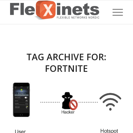
TAG ARCHIVE FOR:
FORTNITE