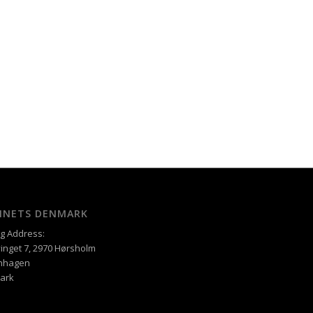
XINETS DENMARK
ng Address:
inget 7, 2970 Hørsholm
nhagen
ark