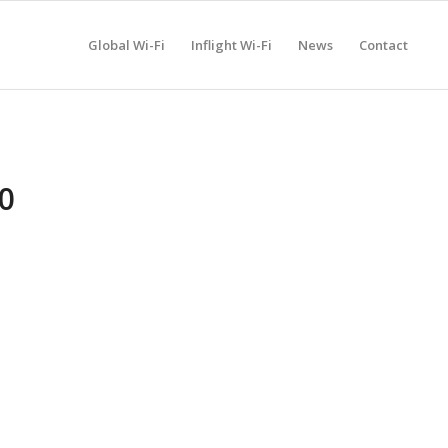
Global Wi-Fi
Inflight Wi-Fi
News
Contact
0