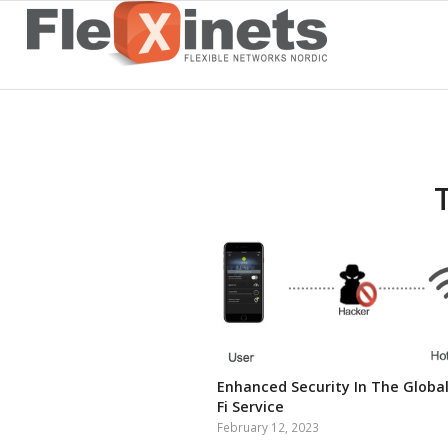
Enhanced Security In The Global
Fi Service
February 12, 2023