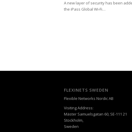
A new layer of security has been add
the iPass Global Wi-Fi…
FLEXINETS SWEDEN
Flexible Networks Nordic AB
Visiting Address:
Mäster Samuelsgatan 60, SE-111 21
Stockholm,
Sweden