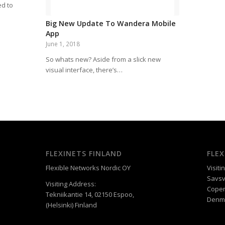
ed to
Big New Update To Wandera Mobile
App
June 1, 2018
So whats new? Aside from a slick new
visual interface, there’s…
FLEXINETS FINLAND
FLE
Flexible Networks Nordic OY
Visiti
Savsv
Visiting Address:
Cope
Tekniikantie 14, 02150 Espoo,
Denm
(Helsinki) Finland