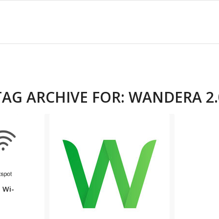
TAG ARCHIVE FOR:
WANDERA 2.
 Wi-