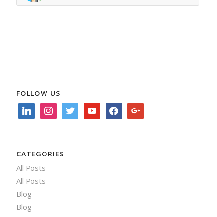
FOLLOW US
linkedin
instagram
twitter
youtube
facebook
google
CATEGORIES
All Posts
All Posts
Blog
Blog