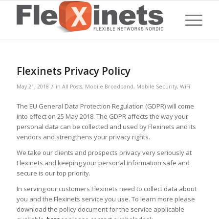
Flexinets Privacy Policy
/
May 21, 2018
in
All Posts
,
Mobile Broadband
,
Mobile Security
,
WiFi
The EU General Data Protection Regulation (GDPR) will come
into effect on 25 May 2018. The GDPR affects the way your
personal data can be collected and used by Flexinets and its
vendors and strengthens your privacy rights.
We take our clients and prospects privacy very seriously at
Flexinets and keeping your personal information safe and
secure is our top priority.
In serving our customers Flexinets need to collect data about
you and the Flexinets service you use. To learn more please
download the policy document for the service applicable