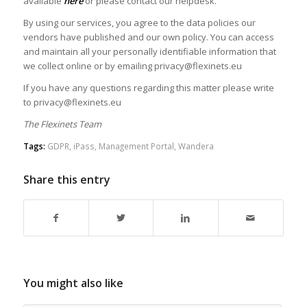
available
here
or please contact our helpdesk.
By using our services, you agree to the data policies our
vendors have published and our own policy. You can access
and maintain all your personally identifiable information that
we collect online or by emailing privacy@flexinets.eu
If you have any questions regarding this matter please write
to privacy@flexinets.eu
The Flexinets Team
Tags:
GDPR
,
iPass
,
Management Portal
,
Wandera
Share this entry
You might also like