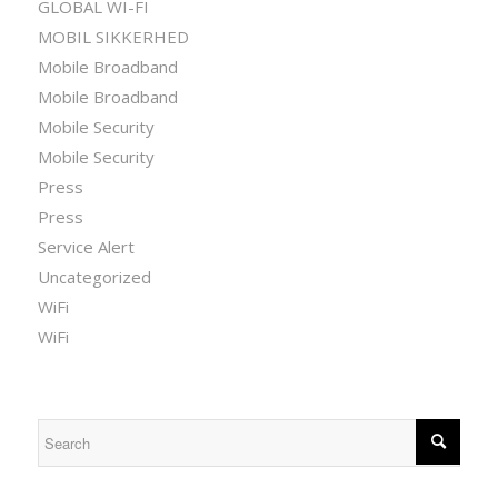
GLOBAL WI-FI
MOBIL SIKKERHED
Mobile Broadband
Mobile Broadband
Mobile Security
Mobile Security
Press
Press
Service Alert
Uncategorized
WiFi
WiFi