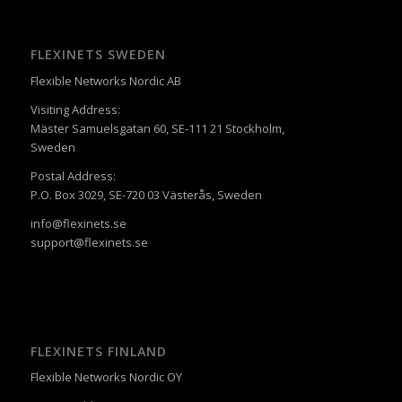
FLEXINETS SWEDEN
Flexible Networks Nordic AB
Visiting Address:
Mäster Samuelsgatan 60, SE-111 21 Stockholm,
Sweden
Postal Address:
P.O. Box 3029, SE-720 03 Västerås, Sweden
info@flexinets.se
support@flexinets.se
FLEXINETS FINLAND
Flexible Networks Nordic OY