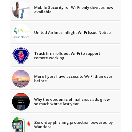
Mobile Security for Wi-Fi only devices now
available
United Airlines Inflight Wi-Fi Issue Notice
Truck firm rolls out Wi-Fi to support
remote working
More flyers have access to Wi-Fi than ever
before
Why the epidemic of malicious ads grew
so much worse last year
Zero-day phishing protection powered by
Wandera