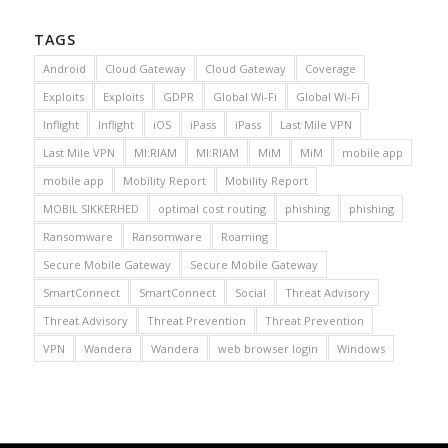
TAGS
Android
Cloud Gateway
Cloud Gateway
Coverage
Exploits
Exploits
GDPR
Global Wi-Fi
Global Wi-Fi
Inflight
Inflight
iOS
iPass
iPass
Last Mile VPN
Last Mile VPN
MI:RIAM
MI:RIAM
MiM
MiM
mobile app
mobile app
Mobility Report
Mobility Report
MOBIL SIKKERHED
optimal cost routing
phishing
phishing
Ransomware
Ransomware
Roaming
Secure Mobile Gateway
Secure Mobile Gateway
SmartConnect
SmartConnect
Social
Threat Advisory
Threat Advisory
Threat Prevention
Threat Prevention
VPN
Wandera
Wandera
web browser login
Windows