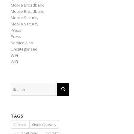
Mobile Broadband
Mobile Broadband
Mobile Security
Mobile Security
Press
Press
Service Alert
Uncategorized
WiFi
WiFi
TAGS
Android
Cloud Gateway
Cloud Gateway
Coverage