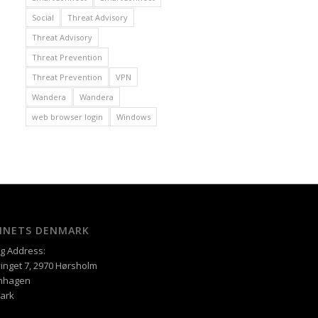
Social
Threat Advisory
Threat Advisory
Threat Prevention
Threat Prevention
VPN
Wandera
Wandera
web browser login
Windows
XINETS DENMARK
ng Address:
inget 7, 2970 Hørsholm
nhagen
ark