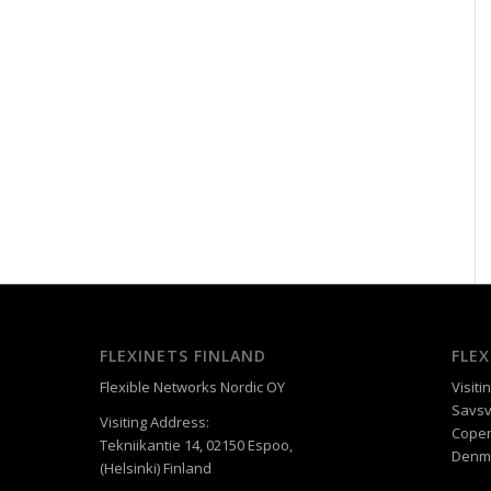
FLEXINETS FINLAND
FLE
Flexible Networks Nordic OY
Visiti
Savsv
Visiting Address:
Cope
Tekniikantie 14, 02150 Espoo,
Denm
(Helsinki) Finland