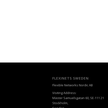
FLEXINETS SWEDEN
Flexible Networks Nordic AB
Visiting Address:
Mäster Samuelsgatan 60, SE-111 21
Stockholm,