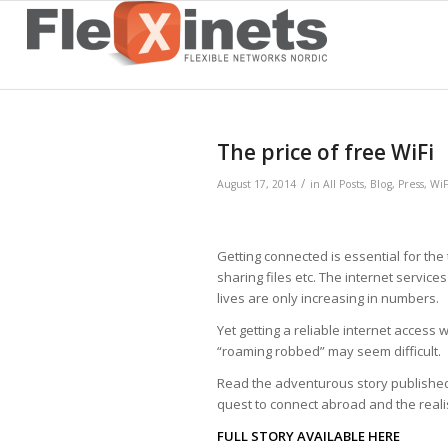
The price of free WiFi
/
August 17, 2014
in
All Posts
,
Blog
,
Press
,
WiF
Getting connected is essential for the t
sharing files etc. The internet servic
lives are only increasing in numbers.
Yet­ getting a reliable internet acces
“roaming robbed” may seem difficult.
Read the adventurous story publishe
quest to connect abroad and the realisa
FULL STORY AVAILABLE HERE