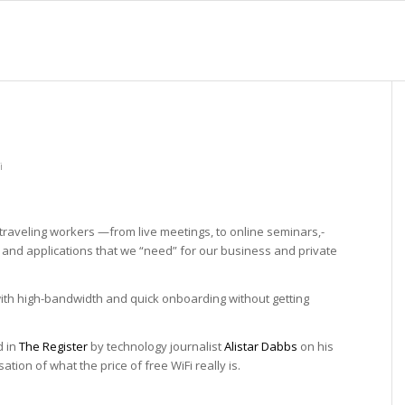
i
raveling workers —­from­ live meetings,­ to­ online­ seminars,­
es and applications that we “need” for our business and private
s with high-bandwidth and quick onboarding without getting
d in
The Register
by technology journalist
Alistar Dabbs
on his
tion of what the price of free WiFi really is.