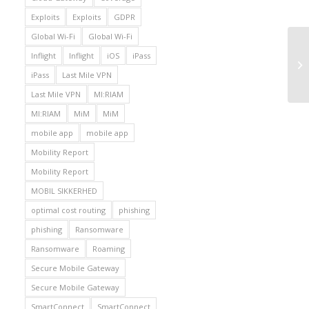
Exploits
Exploits
GDPR
Global Wi-Fi
Global Wi-Fi
Inflight
Inflight
iOS
iPass
iPass
Last Mile VPN
Last Mile VPN
MI:RIAM
MI:RIAM
MiM
MiM
mobile app
mobile app
Mobility Report
Mobility Report
MOBIL SIKKERHED
optimal cost routing
phishing
phishing
Ransomware
Ransomware
Roaming
Secure Mobile Gateway
Secure Mobile Gateway
SmartConnect
SmartConnect