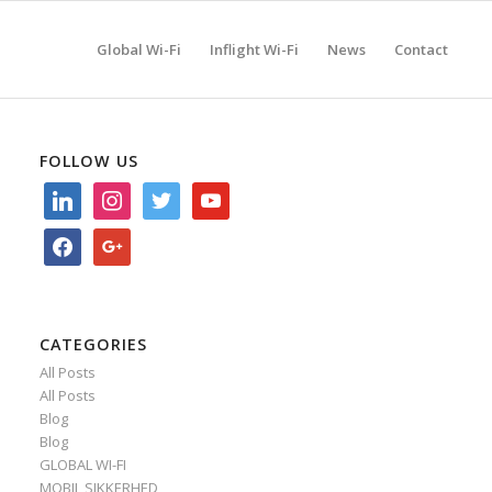
Global Wi-Fi
Inflight Wi-Fi
News
Contact
FOLLOW US
linkedin
instagram
twitter
youtube
facebook
google
CATEGORIES
All Posts
All Posts
Blog
Blog
GLOBAL WI-FI
MOBIL SIKKERHED