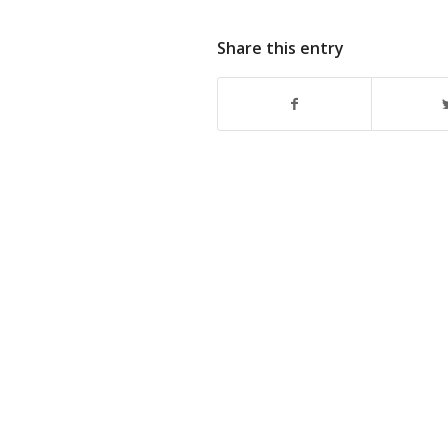
Share this entry