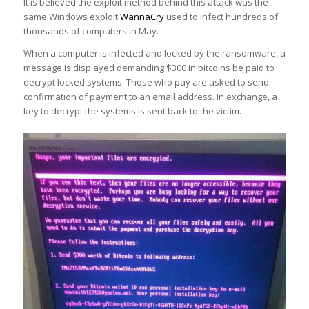
It is believed the exploit method behind this attack was the
same Windows exploit
WannaCry
used to infect hundreds of
thousands of computers in May.
When a computer is infected and locked by the ransomware, a
message is displayed demanding $300 in bitcoins be paid to
decrypt locked systems. Those who pay are asked to send
confirmation of payment to an email address. In exchange, a
key to decrypt the systems is sent back to the victim.