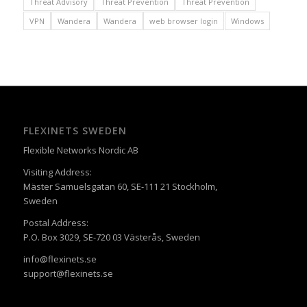
Threat Advisory
Threat Prevention
Threat Prevention
VPN
Wandera
Wandera
web browser login
Windows
FLEXINETS SWEDEN
Flexible Networks Nordic AB
Visiting Address:
Mäster Samuelsgatan 60, SE-111 21 Stockholm,
Sweden
Postal Address:
P.O. Box 3029, SE-720 03 Västerås, Sweden
info@flexinets.se
support@flexinets.se