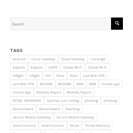
TAGS
Android
Cloud Gateway
Cloud Gateway
Coverage
Exploits
Exploits
GDPR
Global Wi-Fi
Global Wi-Fi
Inflight
Inflight
iOS
iPass
iPass
Last Mile VPN
Last Mile VPN
MI:RIAM
MI:RIAM
MiM
MiM
mobile app
mobile app
Mobility Report
Mobility Report
MOBIL SIKKERHED
optimal cost routing
phishing
phishing
Ransomware
Ransomware
Roaming
Secure Mobile Gateway
Secure Mobile Gateway
SmartConnect
SmartConnect
Social
Threat Advisory