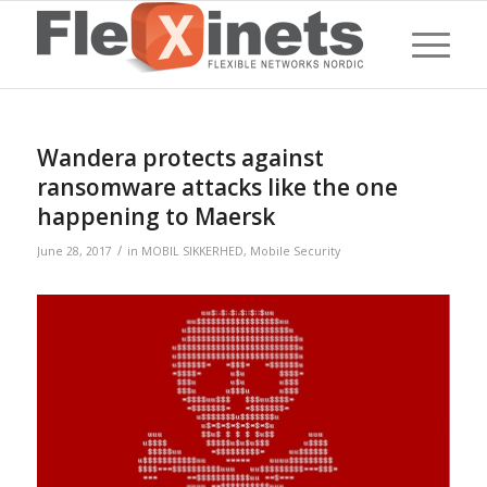
Wandera protects against
ransomware attacks like the one
happening to Maersk
/
June 28, 2017
in
MOBIL SIKKERHED
,
Mobile Security