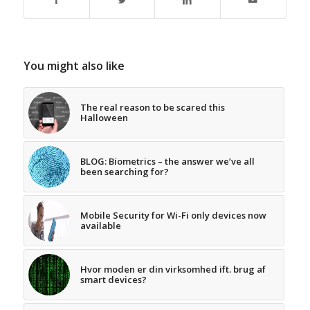
You might also like
The real reason to be scared this
Halloween
BLOG: Biometrics – the answer we’ve all
been searching for?
Mobile Security for Wi-Fi only devices now
available
Hvor moden er din virksomhed ift. brug af
smart devices?