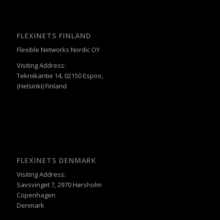
FLEXINETS FINLAND
Flexible Networks Nordic OY
Visiting Address:
Tekniikantie 14, 02150 Espoo,
(Helsinki) Finland
FLEXINETS DENMARK
Visiting Address:
Savsvinget 7, 2970 Hørsholm
Copenhagen
Denmark