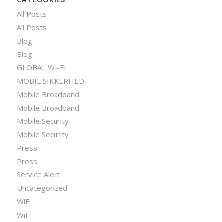
All Posts
All Posts
Blog
Blog
GLOBAL WI-FI
MOBIL SIKKERHED
Mobile Broadband
Mobile Broadband
Mobile Security
Mobile Security
Press
Press
Service Alert
Uncategorized
WiFi
WiFi