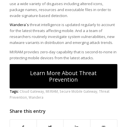
use a wide variety of disguises including altered icons,
package names, resources and executable files in order to
evade signature-based detection.
Wandera´s
threat intelligence is updated regularly to account
for the latest threats affecting mobile. And a a team of
researchers routinely investigate system vulnerabilities, new
malware variants in distribution and emerging attack trends.
MI:RIAM provides zero-day capability that is second-to-none in
protecting mobile devices from the latest attacks.
Learn More About Threat
Prevention
Tags:
Cloud Gateway
,
MI:RIAM
,
Secure Mobile Gateway
,
Threat
Prevention
,
Wandera
Share this entry