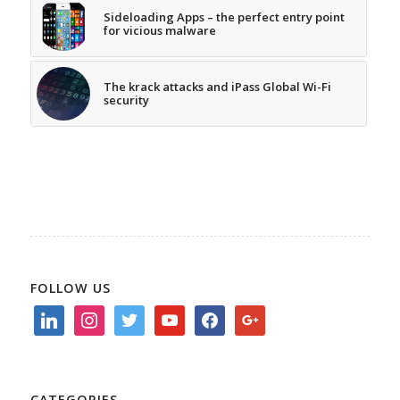
Sideloading Apps – the perfect entry point
for vicious malware
The krack attacks and iPass Global Wi-Fi
security
FOLLOW US
linkedin
instagram
twitter
youtube
facebook
google
CATEGORIES