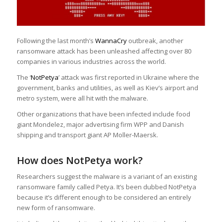
Following the last month’s
WannaCry
outbreak, another
ransomware attack has been unleashed affecting over 80
companies in various industries across the world.
The ‘
NotPetya
’ attack was first reported in Ukraine where the
government, banks and utilities, as well as Kiev’s airport and
metro system, were all hit with the malware.
Other organizations that have been infected include food
giant Mondelez, major advertising firm WPP and Danish
shipping and transport giant AP Moller-Maersk.
How does NotPetya work?
Researchers suggest the malware is a variant of an existing
ransomware family called Petya. It’s been dubbed NotPetya
because it’s different enough to be considered an entirely
new form of ransomware.