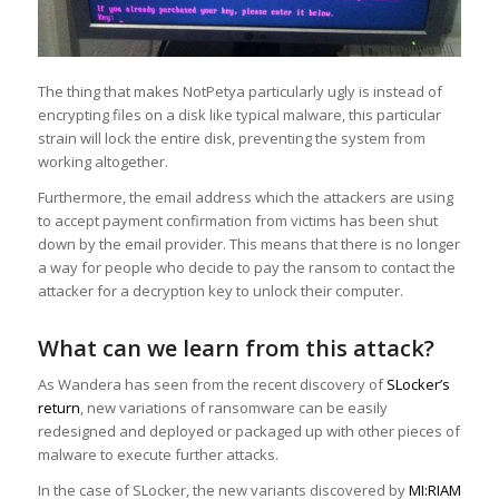
The thing that makes NotPetya particularly ugly is instead of
encrypting files on a disk like typical malware, this particular
strain will lock the entire disk, preventing the system from
working altogether.
Furthermore, the email address which the attackers are using
to accept payment confirmation from victims has been shut
down by the email provider. This means that there is no longer
a way for people who decide to pay the ransom to contact the
attacker for a decryption key to unlock their computer.
What can we learn from this attack?
As Wandera has seen from the recent discovery of
SLocker’s
return
, new variations of ransomware can be easily
redesigned and deployed or packaged up with other pieces of
malware to execute further attacks.
In the case of SLocker, the new variants discovered by
MI:RIAM