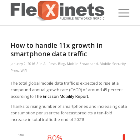
How to handle 11x growth in
smartphone data traffic
/
January 2, 2016
in
All Posts
,
Blog
,
Mobile Broadband
,
Mobile Security
,
Press
,
WiFi
The total global mobile data traffic is expected to rise at a
compound annual growth rate (CAGR) of around 45 percent
according to
The Ericsson Mobility Report
.
Thanks to rising number of smartphones and increasing data
consumption per user the forecast predicts a ten-fold
increase in total traffic the end of 2021!