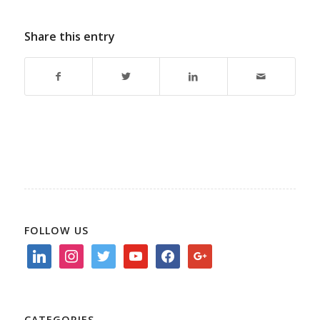
Share this entry
FOLLOW US
linkedin
instagram
twitter
youtube
facebook
google
CATEGORIES