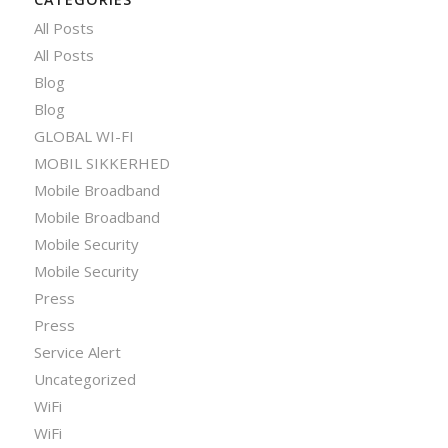
All Posts
All Posts
Blog
Blog
GLOBAL WI-FI
MOBIL SIKKERHED
Mobile Broadband
Mobile Broadband
Mobile Security
Mobile Security
Press
Press
Service Alert
Uncategorized
WiFi
WiFi