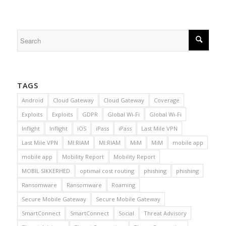
TAGS
Android
Cloud Gateway
Cloud Gateway
Coverage
Exploits
Exploits
GDPR
Global Wi-Fi
Global Wi-Fi
Inflight
Inflight
iOS
iPass
iPass
Last Mile VPN
Last Mile VPN
MI:RIAM
MI:RIAM
MiM
MiM
mobile app
mobile app
Mobility Report
Mobility Report
MOBIL SIKKERHED
optimal cost routing
phishing
phishing
Ransomware
Ransomware
Roaming
Secure Mobile Gateway
Secure Mobile Gateway
SmartConnect
SmartConnect
Social
Threat Advisory