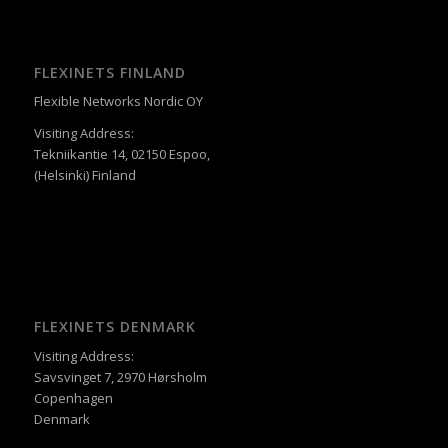
FLEXINETS FINLAND
Flexible Networks Nordic OY
Visiting Address:
Tekniikantie 14, 02150 Espoo,
(Helsinki) Finland
FLEXINETS DENMARK
Visiting Address:
Savsvinget 7, 2970 Hørsholm
Copenhagen
Denmark