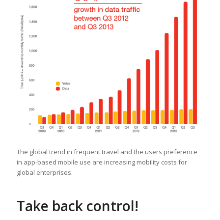
The global trend in frequent travel and the users preference
in app-based mobile use are increasing mobility costs for
global enterprises.
Take back control!