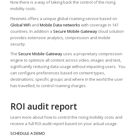
Now there is a way of taking back the control of the rising
mobility costs.
Flexinets offers a unique global roaming service based on
Global WiFi
and
Mobile Data networks
with coverage in 147
countries. In addition a
Secure Mobile Gateway
cloud solution
provides extensive analytics, compression and mobile
security.
The
Secure Mobile Gateway
uses a proprietary compression
engine to optimize all content across video, images and text,
significantly reducing data usage without impacting users. You
can configure preferences based on content types,
destinations, specific groups and where in the world the user
has travelled, to control roaming charges.
ROI audit report
Learn more about how to control the rising mobility costs and
receive a full ROI audit report based on your actual usage.
SCHEDULE A DEMO