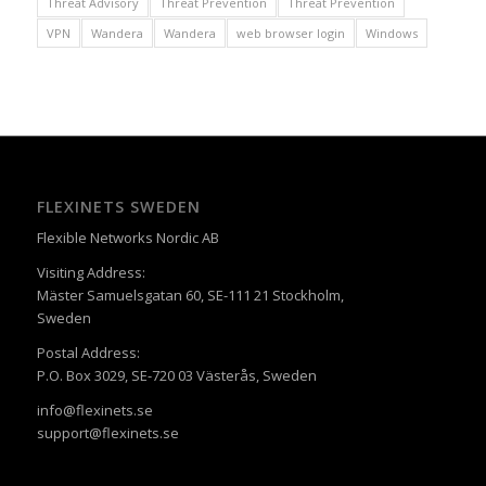
Threat Advisory
Threat Prevention
Threat Prevention
VPN
Wandera
Wandera
web browser login
Windows
FLEXINETS SWEDEN
Flexible Networks Nordic AB
Visiting Address:
Mäster Samuelsgatan 60, SE-111 21 Stockholm,
Sweden
Postal Address:
P.O. Box 3029, SE-720 03 Västerås, Sweden
info@flexinets.se
support@flexinets.se