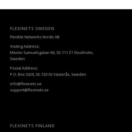
FLEXINETS SWEDEN
Flexible Networks Nordic AB
Visiting Address:
Mäster Samuelsgatan 60, SE-111 21 Stockholm,
Sweden
Postal Address:
P.O. Box 3029, SE-720 03 Västerås, Sweden
info@flexinets.se
support@flexinets.se
FLEXINETS FINLAND