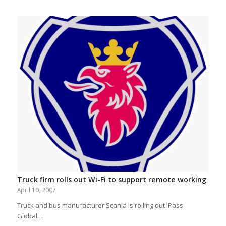
Truck firm rolls out Wi-Fi to support remote working
April 10, 2007
Truck and bus manufacturer Scania is rolling out iPass
Global…