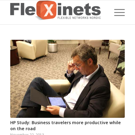
HP Study: Business travelers more productive while
on the road
November 22, 2013