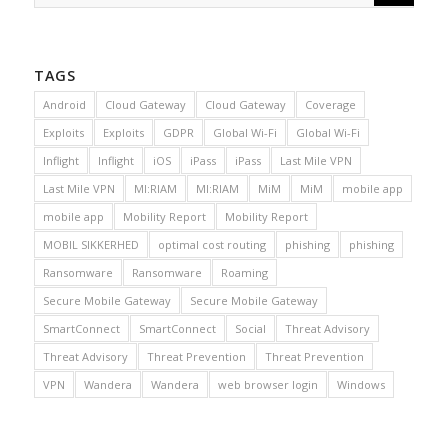
TAGS
Android
Cloud Gateway
Cloud Gateway
Coverage
Exploits
Exploits
GDPR
Global Wi-Fi
Global Wi-Fi
Inflight
Inflight
iOS
iPass
iPass
Last Mile VPN
Last Mile VPN
MI:RIAM
MI:RIAM
MiM
MiM
mobile app
mobile app
Mobility Report
Mobility Report
MOBIL SIKKERHED
optimal cost routing
phishing
phishing
Ransomware
Ransomware
Roaming
Secure Mobile Gateway
Secure Mobile Gateway
SmartConnect
SmartConnect
Social
Threat Advisory
Threat Advisory
Threat Prevention
Threat Prevention
VPN
Wandera
Wandera
web browser login
Windows