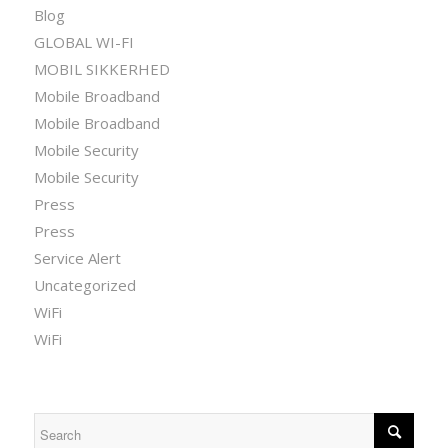
Blog
GLOBAL WI-FI
MOBIL SIKKERHED
Mobile Broadband
Mobile Broadband
Mobile Security
Mobile Security
Press
Press
Service Alert
Uncategorized
WiFi
WiFi