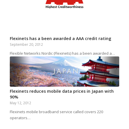
Flexinets has a been awarded a AAA credit rating
September 20, 2012
Flexible Networks Nordic (Flexinets) has a been awarded a…
Flexinets reduces mobile data prices in Japan with
90%
May 12, 2012
Flexinets mobile broadband service called covers 220
operators…