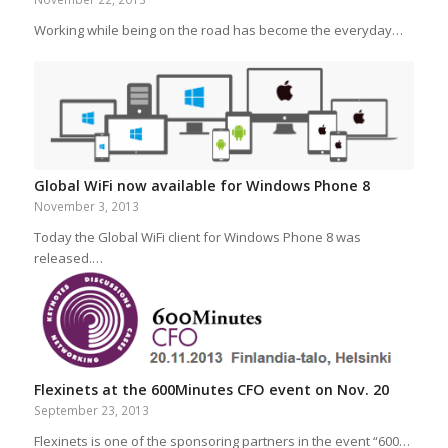
Working while being on the road has become the everyday…
Global WiFi now available for Windows Phone 8
November 3, 2013
Today the Global WiFi client for Windows Phone 8 was
released.…
Flexinets at the 600Minutes CFO event on Nov. 20
September 23, 2013
Flexinets is one of the sponsoring partners in the event “600…