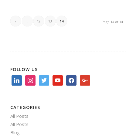
«
‹
12
13
14
Page 14 of 14
FOLLOW US
linkedin
instagram
twitter
youtube
facebook
google
CATEGORIES
All Posts
All Posts
Blog