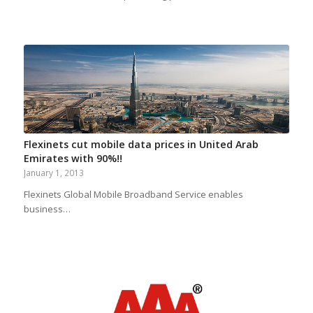
Flexinets cut mobile data prices in United Arab
Emirates with 90%!!
January 1, 2013
Flexinets Global Mobile Broadband Service enables
business…